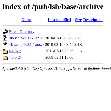
Index of /pub/lsb/base/archive
Name
Last modified
Size
Description
Parent Directory
-
lsb-setup-4.0.1-1.sr..>
2010-03-16 03:45
2.7K
lsb-setup-4.0.1-1.no..>
2010-03-16 03:45
3.1K
4.1.0-1/
2011-02-16 23:36
-
4.0.0-2/
2009-02-11 15:00
-
Apache/2.4.6 (CentOS) OpenSSL/1.0.2k-fips Server at ftp.linux-found