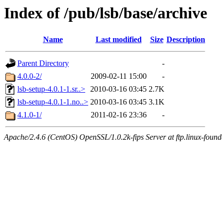
Index of /pub/lsb/base/archive
Name
Last modified
Size
Description
Parent Directory
-
4.0.0-2/
2009-02-11 15:00
-
lsb-setup-4.0.1-1.sr..>
2010-03-16 03:45
2.7K
lsb-setup-4.0.1-1.no..>
2010-03-16 03:45
3.1K
4.1.0-1/
2011-02-16 23:36
-
Apache/2.4.6 (CentOS) OpenSSL/1.0.2k-fips Server at ftp.linux-found