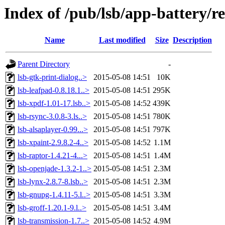
Index of /pub/lsb/app-battery/re
Name
Last modified
Size
Description
Parent Directory
-
lsb-gtk-print-dialog..>
2015-05-08 14:51
10K
lsb-leafpad-0.8.18.1..>
2015-05-08 14:51
295K
lsb-xpdf-1.01-17.lsb..>
2015-05-08 14:52
439K
lsb-rsync-3.0.8-3.ls..>
2015-05-08 14:51
780K
lsb-alsaplayer-0.99...>
2015-05-08 14:51
797K
lsb-xpaint-2.9.8.2-4..>
2015-05-08 14:52
1.1M
lsb-raptor-1.4.21-4...>
2015-05-08 14:51
1.4M
lsb-openjade-1.3.2-1..>
2015-05-08 14:51
2.3M
lsb-lynx-2.8.7-8.lsb..>
2015-05-08 14:51
2.3M
lsb-gnupg-1.4.11-5.l..>
2015-05-08 14:51
3.3M
lsb-groff-1.20.1-9.l..>
2015-05-08 14:51
3.4M
lsb-transmission-1.7..>
2015-05-08 14:52
4.9M