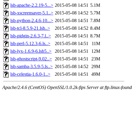
lsb-apache-2.2.19-5...>
2015-05-08 14:51
5.1M
lsb-xscreensaver-5.1..>
2015-05-08 14:52
5.7M
lsb-python-2.4.6-10...>
2015-05-08 14:51
7.8M
lsb-tcl-8.5.9-21.lsb..>
2015-05-08 14:52
8.4M
lsb-pidgin-2.6.3-7.l..>
2015-05-08 14:51
8.7M
lsb-perl-5.12.3-6.ls..>
2015-05-08 14:51
11M
lsb-lyx-1.6.9-6.lsb5..>
2015-05-08 14:51
12M
lsb-ghostscript-9.02..>
2015-05-08 14:51
23M
lsb-samba-3.5.9-5.ls..>
2015-05-08 14:52
29M
lsb-celestia-1.6.0-1..>
2015-05-08 14:51
49M
Apache/2.4.6 (CentOS) OpenSSL/1.0.2k-fips Server at ftp.linux-found