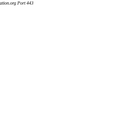
ation.org Port 443