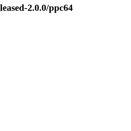
eleased-2.0.0/ppc64