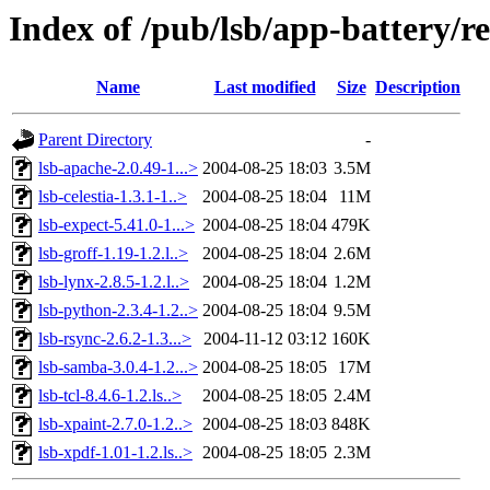
Index of /pub/lsb/app-battery/r
Name
Last modified
Size
Description
Parent Directory
-
lsb-apache-2.0.49-1...>
2004-08-25 18:03
3.5M
lsb-celestia-1.3.1-1..>
2004-08-25 18:04
11M
lsb-expect-5.41.0-1...>
2004-08-25 18:04
479K
lsb-groff-1.19-1.2.l..>
2004-08-25 18:04
2.6M
lsb-lynx-2.8.5-1.2.l..>
2004-08-25 18:04
1.2M
lsb-python-2.3.4-1.2..>
2004-08-25 18:04
9.5M
lsb-rsync-2.6.2-1.3...>
2004-11-12 03:12
160K
lsb-samba-3.0.4-1.2...>
2004-08-25 18:05
17M
lsb-tcl-8.4.6-1.2.ls..>
2004-08-25 18:05
2.4M
lsb-xpaint-2.7.0-1.2..>
2004-08-25 18:03
848K
lsb-xpdf-1.01-1.2.ls..>
2004-08-25 18:05
2.3M