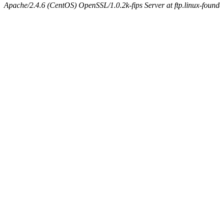
Apache/2.4.6 (CentOS) OpenSSL/1.0.2k-fips Server at ftp.linux-found