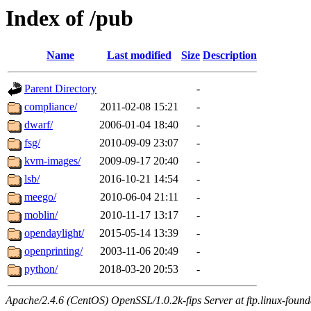
Index of /pub
Name
Last modified
Size
Description
Parent Directory
-
compliance/
2011-02-08 15:21
-
dwarf/
2006-01-04 18:40
-
fsg/
2010-09-09 23:07
-
kvm-images/
2009-09-17 20:40
-
lsb/
2016-10-21 14:54
-
meego/
2010-06-04 21:11
-
moblin/
2010-11-17 13:17
-
opendaylight/
2015-05-14 13:39
-
openprinting/
2003-11-06 20:49
-
python/
2018-03-20 20:53
-
Apache/2.4.6 (CentOS) OpenSSL/1.0.2k-fips Server at ftp.linux-found